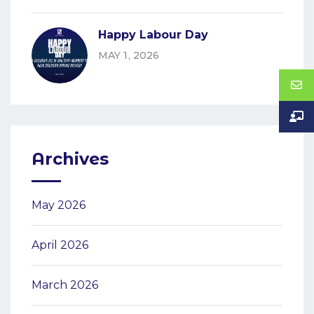
Happy Labour Day
MAY 1, 2026
Archives
May 2026
April 2026
March 2026