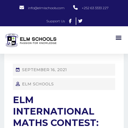
info@elmischools.com
+252 63 3333 227
Support Us
SEPTEMBER 16, 2021
ELM SCHOOLS
ELM
INTERNATIONAL
MATHS CONTEST: