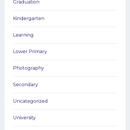
Graduation
Kindergarten
Learning
Lower Primary
Photography
Secondary
Uncategorized
University