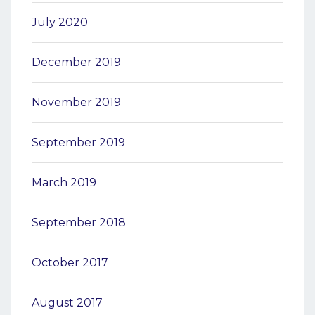
July 2020
December 2019
November 2019
September 2019
March 2019
September 2018
October 2017
August 2017