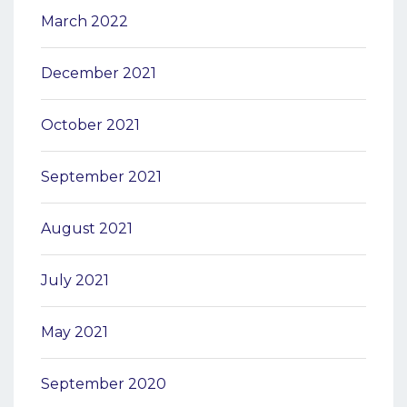
March 2022
December 2021
October 2021
September 2021
August 2021
July 2021
May 2021
September 2020