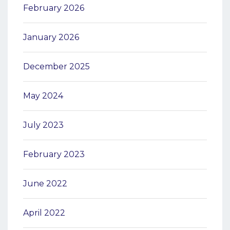
February 2026
January 2026
December 2025
May 2024
July 2023
February 2023
June 2022
April 2022