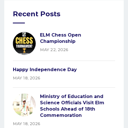
Recent Posts
ELM Chess Open
Championship
MAY 22, 2026
Happy Independence Day
MAY 18, 2026
Ministry of Education and
Science Officials Visit Elm
Schools Ahead of 18th
Commemoration
MAY 18, 2026