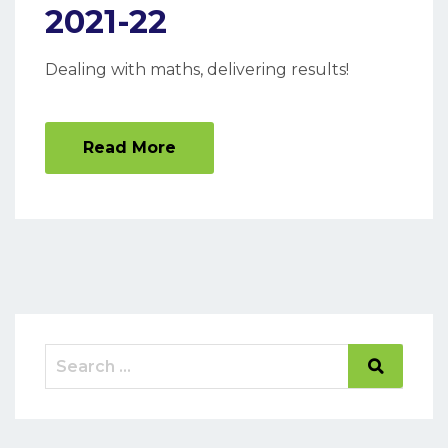
2021-22
Dealing with maths, delivering results!
Read More