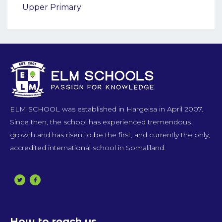
Upper Primary
ELM SCHOOL was established in Hargeisa in April 2007.
Since then, the school has experienced tremendous
growth and has risen to be the first, and currently the only,
accredited international school in Somaliland.
How to reach us