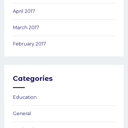
April 2017
March 2017
February 2017
Categories
Education
General