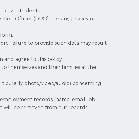
pective students.
tection Officer (DPO). For any privacy or
 form.
on. Failure to provide such data may result
 and agree to this policy.
 to themselves and their families at the
articularly photo/video/audio) concerning
, employment records (name, email, job
data will be removed from our records