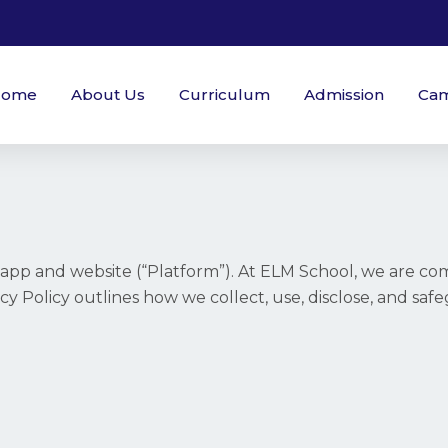
Home
About Us
Curriculum
Admission
Ca
pp and website (“Platform”). At ELM School, we are com
vacy Policy outlines how we collect, use, disclose, and sa