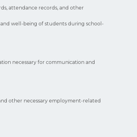
rds, attendance records, and other
y and well-being of students during school-
mation necessary for communication and
s, and other necessary employment-related