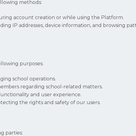
ollowing methods:
uring account creation or while using the Platform.
ding IP addresses, device information, and browsing patt
ollowing purposes:
ging school operations.
embers regarding school-related matters.
unctionality and user experience.
ecting the rights and safety of our users.
g parties: