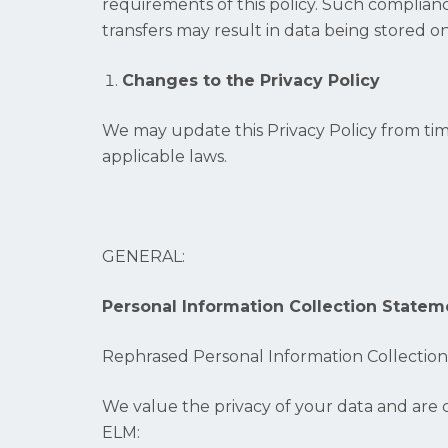
requirements of this policy. Such complian
transfers may result in data being stored 
Changes to the Privacy Policy
We may update this Privacy Policy from tim
applicable laws.
GENERAL:
Personal Information Collection Statem
Rephrased Personal Information Collectio
We value the privacy of your data and are c
ELM: