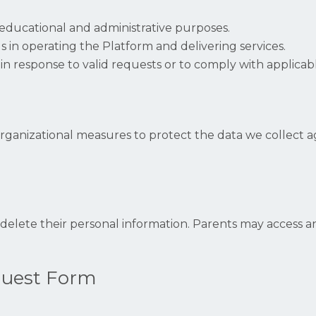
educational and administrative purposes.
us in operating the Platform and delivering services.
in response to valid requests or to comply with applicab
anizational measures to protect the data we collect aga
 delete their personal information. Parents may access an
quest Form