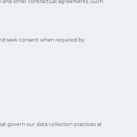
ice and other contractual agreements. Such
 and seek consent when required by
at govern our data collection practices at