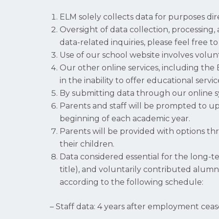
ELM solely collects data for purposes di
Oversight of data collection, processing, 
data-related inquiries, please feel free 
Use of our school website involves volu
Our other online services, including the
in the inability to offer educational ser
By submitting data through our online sys
Parents and staff will be prompted to upd
beginning of each academic year.
Parents will be provided with options th
their children.
Data considered essential for the long-t
title), and voluntarily contributed alumn
according to the following schedule:
– Staff data: 4 years after employment ceas