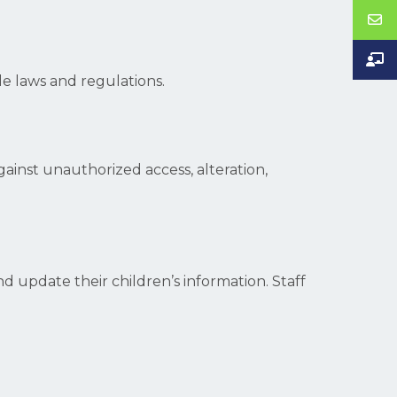
le laws and regulations.
inst unauthorized access, alteration,
d update their children’s information. Staff