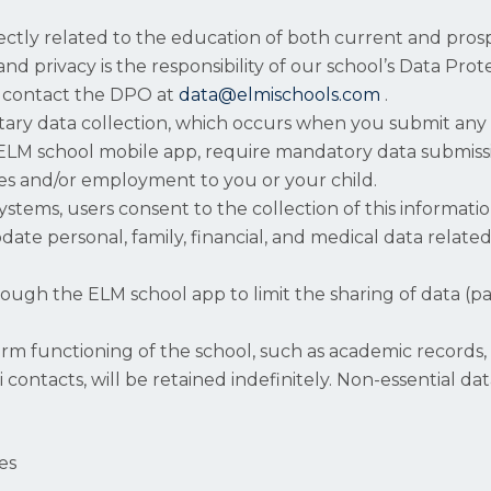
rectly related to the education of both current and pros
and privacy is the responsibility of our school’s Data Pro
to contact the DPO at
data@elmischools.com
.
ntary data collection, which occurs when you submit any
 ELM school mobile app, require mandatory data submissi
vices and/or employment to you or your child.
tems, users consent to the collection of this information
ate personal, family, financial, and medical data related
rough the ELM school app to limit the sharing of data (p
erm functioning of the school, such as academic records
i contacts, will be retained indefinitely. Non-essential 
es