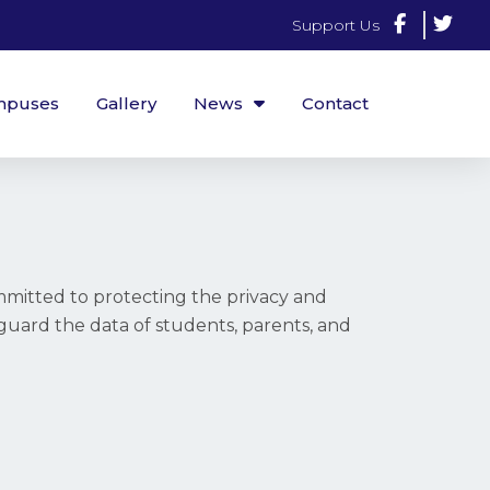
Support Us
mpuses
Gallery
News
Contact
mitted to protecting the privacy and
feguard the data of students, parents, and