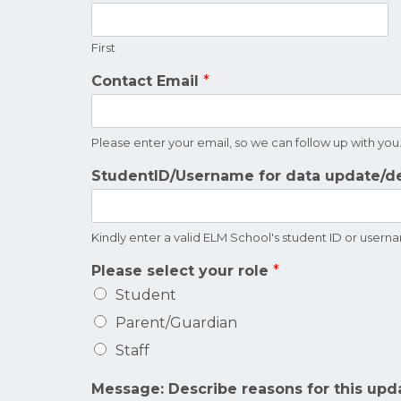
First
Contact Email
*
Please enter your email, so we can follow up with you
StudentID/Username for data update/d
Kindly enter a valid ELM School's student ID or user
Please select your role
*
Student
Parent/Guardian
Staff
Message: Describe reasons for this upd