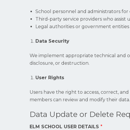
School personnel and administrators for 
Third-party service providers who assist 
Legal authorities or government entities 
Data Security
We implement appropriate technical and org
disclosure, or destruction.
User Rights
Users have the right to access, correct, and
members can review and modify their data.
Data Update or Delete Re
ELM SCHOOL USER DETAILS
*