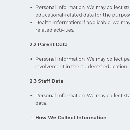
Personal Information: We may collect st
educational-related data for the purpose
Health Information: If applicable, we ma
related activities.
2.2 Parent Data
Personal Information: We may collect pa
involvement in the students’ education.
2.3 Staff Data
Personal Information: We may collect st
data.
How We Collect Information