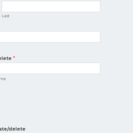
Last
.
elete
*
name
ate/delete