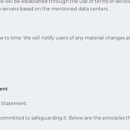
ce will be established through the use of terms of serv
on servers based on the mentioned data centers.
e to time. We will notify users of any material changes
ent
n Statement:
ommitted to safeguarding it. Below are the principles th