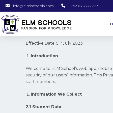
info@elmischools.com
+252 63 3333 227
th
Effective Date: 5
July 2023
Introduction
Welcome to ELM School’s web app, mobile a
security of our users’ information. This Pri
staff members.
Information We Collect
2.1 Student Data