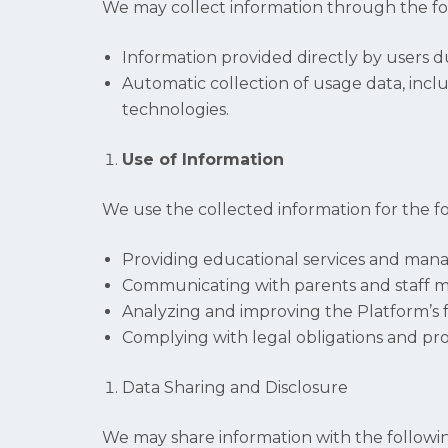
We may collect information through the f
Information provided directly by users d
Automatic collection of usage data, inclu
technologies.
Use of Information
We use the collected information for the f
Providing educational services and mana
Communicating with parents and staff m
Analyzing and improving the Platform’s f
Complying with legal obligations and prot
Data Sharing and Disclosure
We may share information with the followin