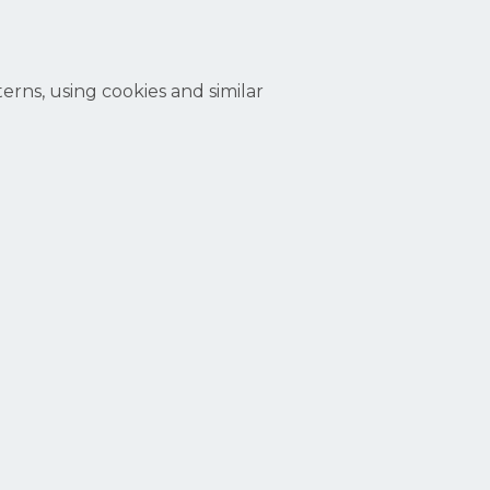
erns, using cookies and similar