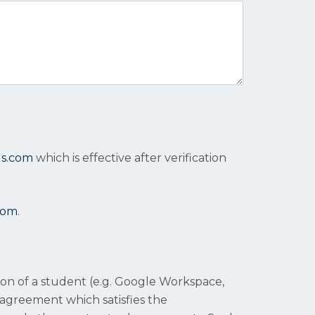
ls.com
which is effective after verification
com
.
tion of a student (e.g. Google Workspace,
 agreement which satisfies the