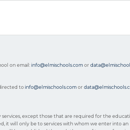
hool on email:
info@elmischools.com
or
data@elmischoo
directed to
info@elmischools.com
or
data@elmischools.
ty services, except those that are required for the educa
, it will only be to services with whom we enter into an