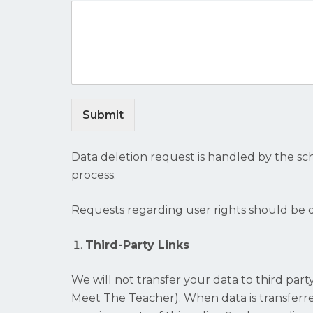
Submit
Data deletion request is handled by the sc
process.
Requests regarding user rights should be 
Third-Party Links
We will not transfer your data to third par
Meet The Teacher). When data is transferred