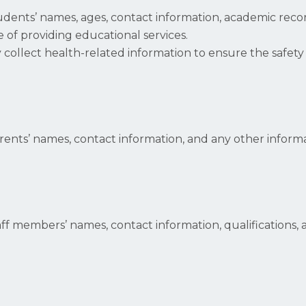
udents’ names, ages, contact information, academic reco
 of providing educational services.
y collect health-related information to ensure the safet
rents’ names, contact information, and any other infor
aff members’ names, contact information, qualification