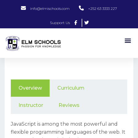
info@elmischools.com
+252 63 3333 227
Support Us
Overview
Curriculum
Instructor
Reviews
JavaScript is among the most powerful and
flexible programming languages of the web. It