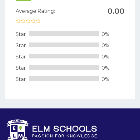
0.00
Average Rating:
Star
0%
Star
0%
Star
0%
Star
0%
Star
0%