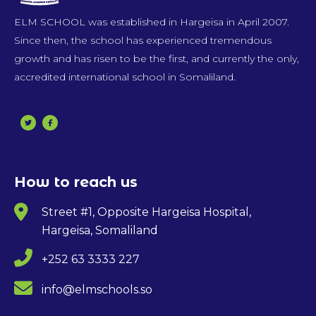
ELM SCHOOL was established in Hargeisa in April 2007.
Since then, the school has experienced tremendous
growth and has risen to be the first, and currently the only,
accredited international school in Somaliland.
How to reach us
Street #1, Opposite Hargeisa Hospital,
Hargeisa, Somaliland
+252 63 3333 227
info@elmschools.so