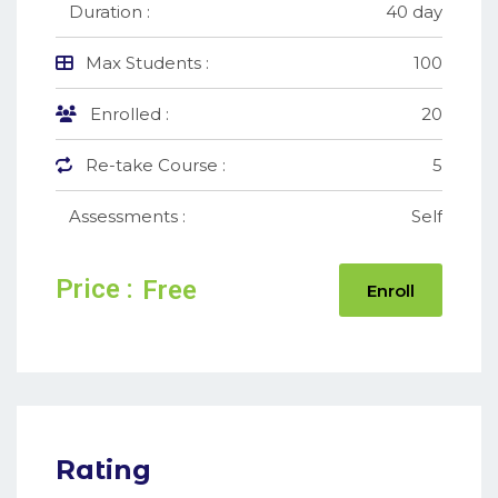
Duration :
40 day
Max Students :
100
Enrolled :
20
Re-take Course :
5
Assessments :
Self
Price :
Free
Enroll
Rating