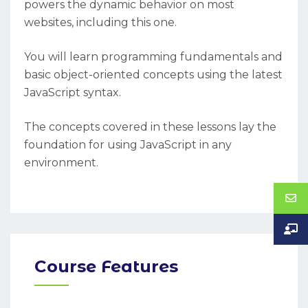
powers the dynamic behavior on most
websites, including this one.
You will learn programming fundamentals and
basic object-oriented concepts using the latest
JavaScript syntax.
The concepts covered in these lessons lay the
foundation for using JavaScript in any
environment.
Course Features