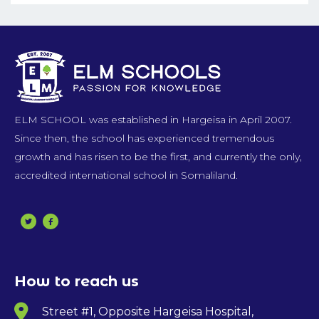
ELM SCHOOL was established in Hargeisa in April 2007.
Since then, the school has experienced tremendous
growth and has risen to be the first, and currently the only,
accredited international school in Somaliland.
How to reach us
Street #1, Opposite Hargeisa Hospital,