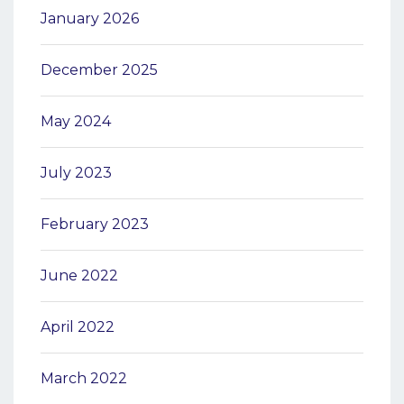
January 2026
December 2025
May 2024
July 2023
February 2023
June 2022
April 2022
March 2022