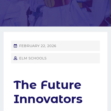
FEBRUARY 22, 2026
ELM SCHOOLS
The Future
Innovators