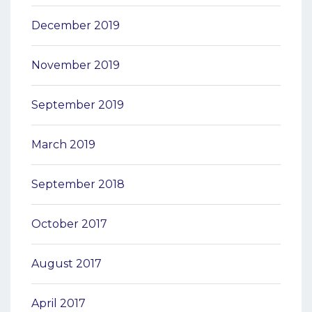
December 2019
November 2019
September 2019
March 2019
September 2018
October 2017
August 2017
April 2017