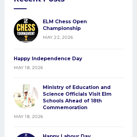
ELM Chess Open
Championship
MAY 22, 2026
Happy Independence Day
MAY 18, 2026
Ministry of Education and
Science Officials Visit Elm
Schools Ahead of 18th
Commemoration
MAY 18, 2026
Happy Labour Day