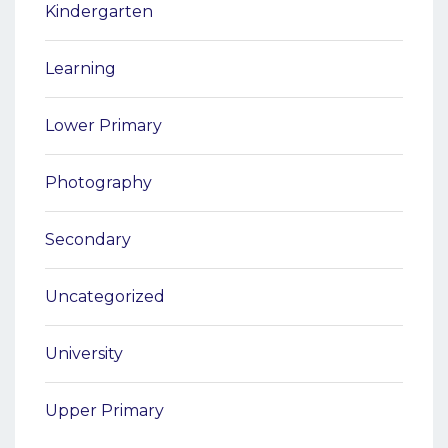
Kindergarten
Learning
Lower Primary
Photography
Secondary
Uncategorized
University
Upper Primary