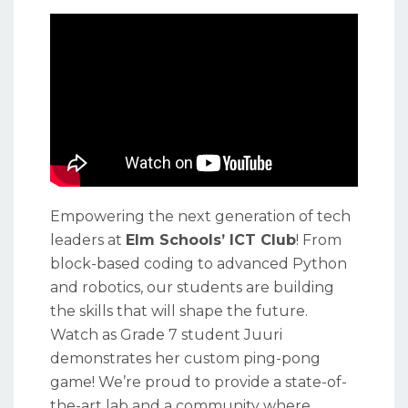
Empowering the next generation of tech
leaders at
Elm Schools’ ICT Club
! From
block-based coding to advanced Python
and robotics, our students are building
the skills that will shape the future.
Watch as Grade 7 student Juuri
demonstrates her custom ping-pong
game! We’re proud to provide a state-of-
the-art lab and a community where