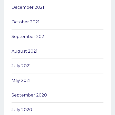
December 2021
October 2021
September 2021
August 2021
July 2021
May 2021
September 2020
July 2020