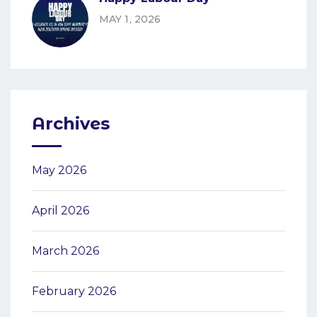
MAY 1, 2026
Archives
May 2026
April 2026
March 2026
February 2026