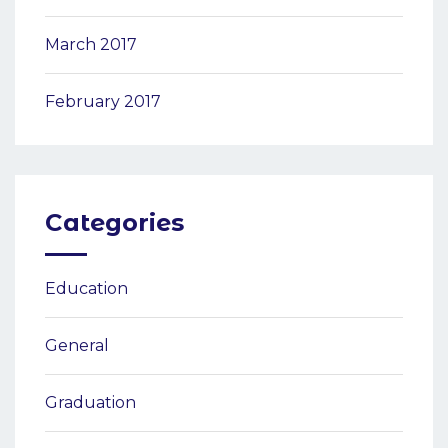
March 2017
February 2017
Categories
Education
General
Graduation