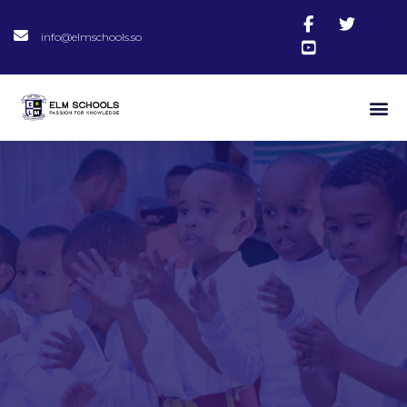
info@elmschools.so