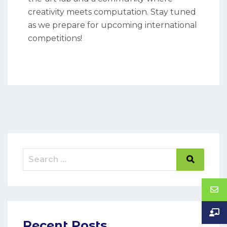
creativity meets computation. Stay tuned
as we prepare for upcoming international
competitions!
Recent Posts