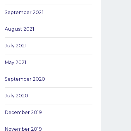
September 2021
August 2021
July 2021
May 2021
September 2020
July 2020
December 2019
November 2019