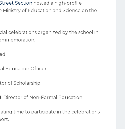
Street Section
hosted a high-profile
he Ministry of Education and Science on the
ecial celebrations organized by the school in
 Commemoration.
ed:
nal Education Officer
ctor of Scholarship
d
, Director of Non-Formal Education
ting time to participate in the celebrations
ort.