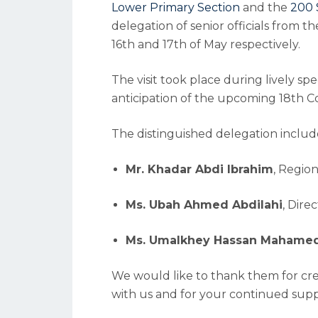
Lower Primary Section
and the
200 
delegation of senior officials from t
16th and 17th of May respectively.
The visit took place during lively sp
anticipation of the upcoming 18th
The distinguished delegation includ
Mr. Khadar Abdi Ibrahim
, Regio
Ms. Ubah Ahmed Abdilahi
, Dire
Ms. Umalkhey Hassan Mahame
We would like to thank them for crea
with us and for your continued supp