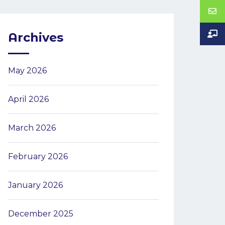
Archives
May 2026
April 2026
March 2026
February 2026
January 2026
December 2025