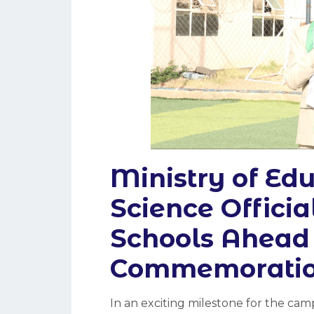
Ministry of Ed
Science Officia
Schools Ahead 
Commemorati
In an exciting milestone for the c