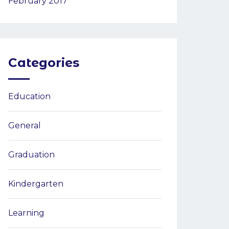
February 2017
Categories
Education
General
Graduation
Kindergarten
Learning