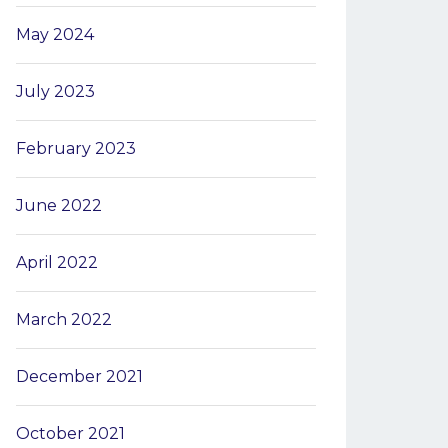
May 2024
July 2023
February 2023
June 2022
April 2022
March 2022
December 2021
October 2021