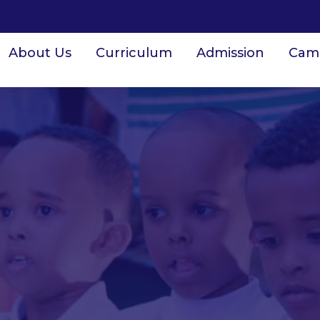
About Us
Curriculum
Admission
Cam