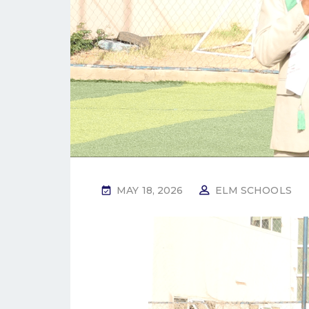
MAY 18, 2026
ELM SCHOOLS