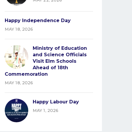
MAY 22, 2026
Happy Independence Day
MAY 18, 2026
Ministry of Education
and Science Officials
Visit Elm Schools
Ahead of 18th
Commemoration
MAY 18, 2026
Happy Labour Day
MAY 1, 2026