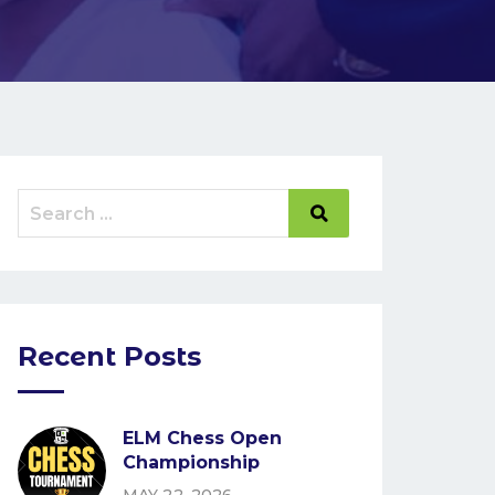
Recent Posts
ELM Chess Open
Championship