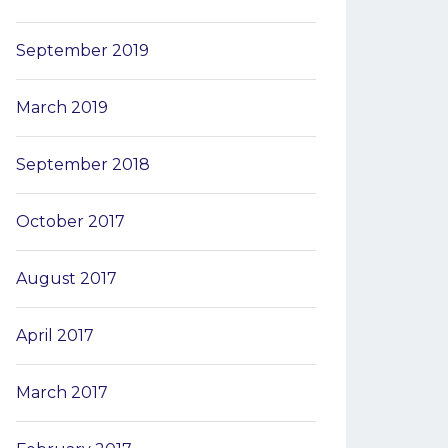
September 2019
March 2019
September 2018
October 2017
August 2017
April 2017
March 2017