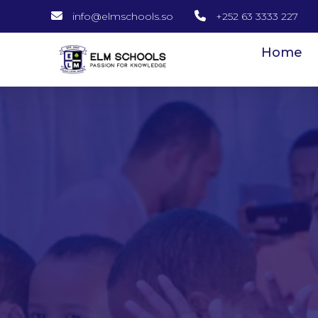
info@elmschools.so
+252 63 3333 227
Home