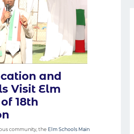
ucation and
ls Visit Elm
of 18th
on
ampus community, the
Elm Schools Main