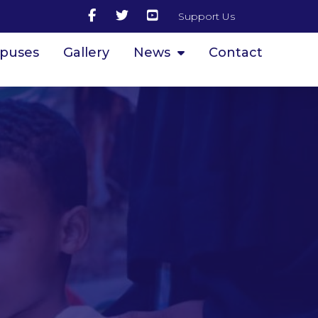
Support Us
puses
Gallery
News
Contact