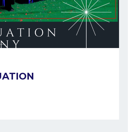
UATION