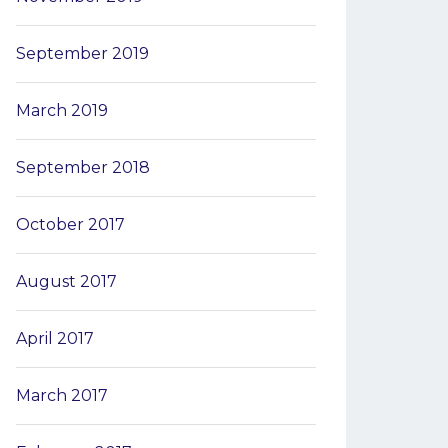
September 2019
March 2019
September 2018
October 2017
August 2017
April 2017
March 2017