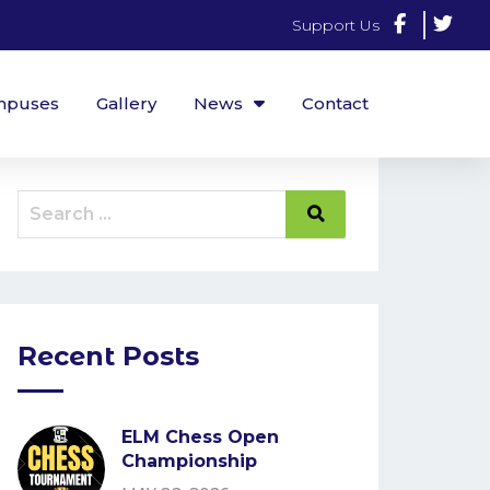
Support Us
mpuses
Gallery
News
Contact
Recent Posts
ELM Chess Open
Championship