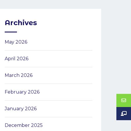
Archives
May 2026
April 2026
March 2026
February 2026
January 2026
December 2025