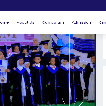
Home
About Us
Curriculum
Admission
Ca