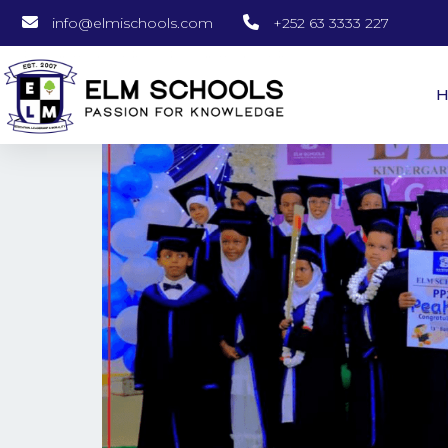
info@elmischools.com
+252 63 3333 227